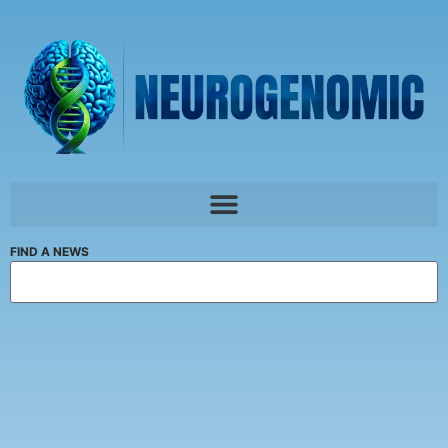
FIND A NEWS