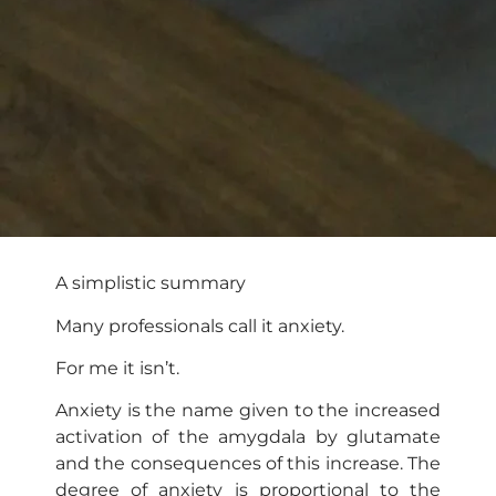
A simplistic summary
Many professionals call it anxiety.
For me it isn’t.
Anxiety is the name given to the increased
activation of the amygdala by glutamate
and the consequences of this increase. The
degree of anxiety is proportional to the