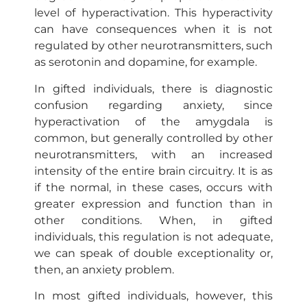
level of hyperactivation. This hyperactivity
can have consequences when it is not
regulated by other neurotransmitters, such
as serotonin and dopamine, for example.
In gifted individuals, there is diagnostic
confusion regarding anxiety, since
hyperactivation of the amygdala is
common, but generally controlled by other
neurotransmitters, with an increased
intensity of the entire brain circuitry. It is as
if the normal, in these cases, occurs with
greater expression and function than in
other conditions. When, in gifted
individuals, this regulation is not adequate,
we can speak of double exceptionality or,
then, an anxiety problem.
In most gifted individuals, however, this