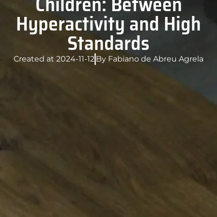
Children: Between
Hyperactivity and High
Standards
Created at
2024-11-12
By
Fabiano de Abreu Agrela