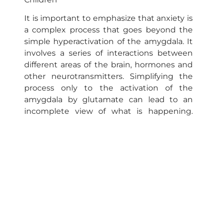
It is important to emphasize that anxiety is
a complex process that goes beyond the
simple hyperactivation of the amygdala. It
involves a series of interactions between
different areas of the brain, hormones and
other neurotransmitters. Simplifying the
process only to the activation of the
amygdala by glutamate can lead to an
incomplete view of what is happening.
Other brain circuits and factors, such as
genetic predisposition and lived
experiences, also play a crucial role in the
development of anxiety.
In the case of gifted individuals, although
hyperactivation of the amygdala is
common, it should not always be
considered “normal.” The ability to regulate