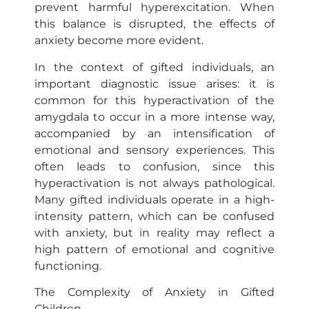
prevent harmful hyperexcitation. When
this balance is disrupted, the effects of
anxiety become more evident.
In the context of gifted individuals, an
important diagnostic issue arises: it is
common for this hyperactivation of the
amygdala to occur in a more intense way,
accompanied by an intensification of
emotional and sensory experiences. This
often leads to confusion, since this
hyperactivation is not always pathological.
Many gifted individuals operate in a high-
intensity pattern, which can be confused
with anxiety, but in reality may reflect a
high pattern of emotional and cognitive
functioning.
The Complexity of Anxiety in Gifted
Children