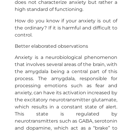
does not characterize anxiety but rather a
high standard of functioning.
How do you know if your anxiety is out of
the ordinary? If it is harmful and difficult to
control.
Better elaborated observations
Anxiety is a neurobiological phenomenon
that involves several areas of the brain, with
the amygdala being a central part of this
process. The amygdala, responsible for
processing emotions such as fear and
anxiety, can have its activation increased by
the excitatory neurotransmitter glutamate,
which results in a constant state of alert.
This state is regulated by
neurotransmitters such as GABA, serotonin
and dopamine, which act as a “brake” to