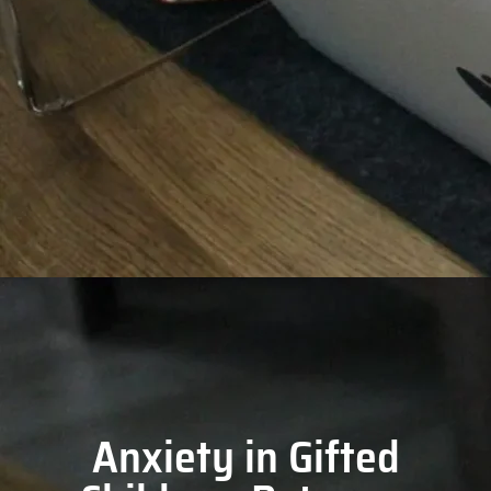
Anxiety in Gifted