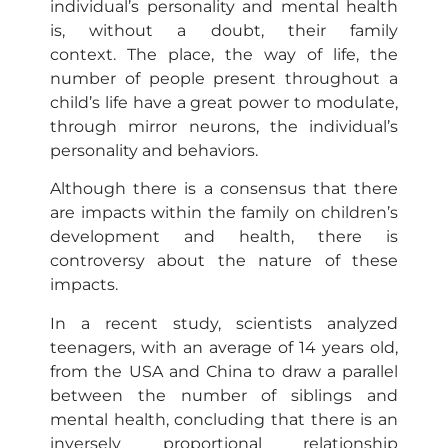
individual’s personality and mental health
is, without a doubt, their family
context. The place, the way of life, the
number of people present throughout a
child’s life have a great power to modulate,
through mirror neurons, the individual’s
personality and behaviors.
Although there is a consensus that there
are impacts within the family on children’s
development and health, there is
controversy about the nature of these
impacts.
In a recent study, scientists analyzed
teenagers, with an average of 14 years old,
from the USA and China to draw a parallel
between the number of siblings and
mental health, concluding that there is an
inversely proportional relationship