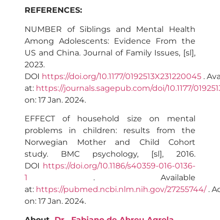
REFERENCES:
NUMBER of Siblings and Mental Health
Among Adolescents: Evidence From the
US and China. Journal of Family Issues, [sl],
2023.
DOI
https://doi.org/10.1177/0192513X231220045
. Ava
at:
https://journals.sagepub.com/doi/10.1177/0192
on: 17 Jan. 2024.
EFFECT of household size on mental
problems in children: results from the
Norwegian Mother and Child Cohort
study. BMC psychology, [sl], 2016.
DOI
https://doi.org/10.1186/s40359-016-0136-
1
. Available
at:
https://pubmed.ncbi.nlm.nih.gov/27255744/
. A
on: 17 Jan. 2024.
About
Dr.
Fabiano de Abreu Agrela