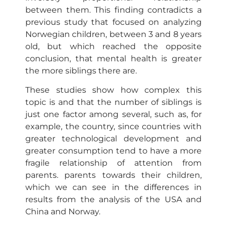
between them. This finding contradicts a
previous study that focused on analyzing
Norwegian children, between 3 and 8 years
old, but which reached the opposite
conclusion, that mental health is greater
the more siblings there are.
These studies show how complex this
topic is and that the number of siblings is
just one factor among several, such as, for
example, the country, since countries with
greater technological development and
greater consumption tend to have a more
fragile relationship of attention from
parents. parents towards their children,
which we can see in the differences in
results from the analysis of the USA and
China and Norway.