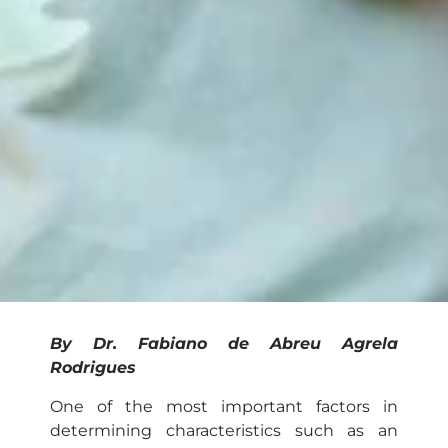
By Dr. Fabiano de Abreu Agrela
Rodrigues
One of the most important factors in
determining characteristics such as an