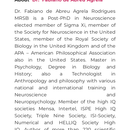
Dr. Fabiano de Abreu Agrela Rodrigues
MRSB is a Post-PhD in Neuroscience
elected member of Sigma Xi, member of
the Society for Neuroscience in the United
States, member of the Royal Society of
Biology in the United Kingdom and of the
APA – American Philosophical Association
also in the United States. Master in
Psychology, Degree in Biology and
History; also a Technologist in
Anthropology and philosophy with various
national and international training in
Neuroscience and
Neuropsychology. Member of the high IQ
societies Mensa, Intertel, ISPE High IQ
Society, Triple Nine Society, ISI-Society,
Numerical and HELLIQ Society High
IQ. Author of more than 220 scientific