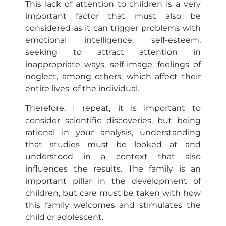
This lack of attention to children is a very
important factor that must also be
considered as it can trigger problems with
emotional intelligence, self-esteem,
seeking to attract attention in
inappropriate ways, self-image, feelings of
neglect, among others, which affect their
entire lives. of the individual.
Therefore, I repeat, it is important to
consider scientific discoveries, but being
rational in your analysis, understanding
that studies must be looked at and
understood in a context that also
influences the results. The family is an
important pillar in the development of
children, but care must be taken with how
this family welcomes and stimulates the
child or adolescent.