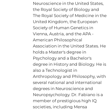
Neuroscience in the United States,
the Royal Society of Biology and
The Royal Society of Medicine in the
United Kingdom, the European
Society of Human Genetics in
Vienna, Austria, and the APA -
American Philosophical
Association in the United States. He
holds a Master's degree in
Psychology and a Bachelor's
degree in History and Biology. He is
also a Technologist in
Anthropology and Philosophy, with
several national and international
degrees in Neuroscience and
Neuropsychology. Dr. Fabiano is a
member of prestigious high IQ
societies, including Mensa