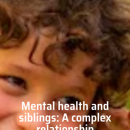
Mental health and
siblings: A complex
relationship