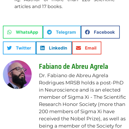
articles and 17 books.
WhatsApp
Telegram
Facebook
Twitter
LinkedIn
Email
Fabiano de Abreu Agrela
Dr. Fabiano de Abreu Agrela
Rodrigues MRSB holds a post-PhD
in Neuroscience and is an elected
member of Sigma Xi - The Scientific
Research Honor Society (more than
200 members of Sigma Xi have
received the Nobel Prize), as well as
being a member of the Society for