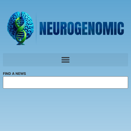
FIND A NEWS