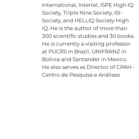
International, Intertel, ISPE High IQ
Society, Triple Nine Society, ISI-
Society, and HELLIQ Society High
IQ. He is the author of more than
300 scientific studies and 30 books.
He is currently a visiting professor
at PUCRS in Brazil, UNIFRANZ in
Bolivia and Santander in Mexico.
He also serves as Director of CPAH -
Centro de Pesquisa e Análises
Heráclito and is the creator of the
GIP project, which estimates IQ
through the analysis of genetic
intelligence. Dr. Fabiano is also a
registered journalist, having his
name included in the book of
records for achieving four records,
one of which is for being the