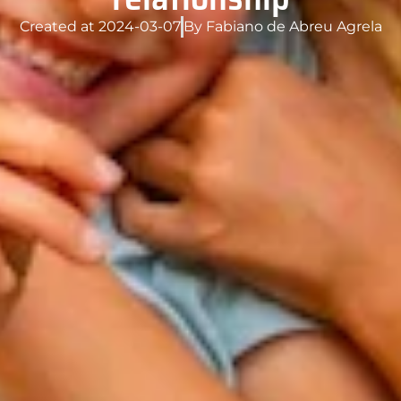
Created at
2024-03-07
By
Fabiano de Abreu Agrela