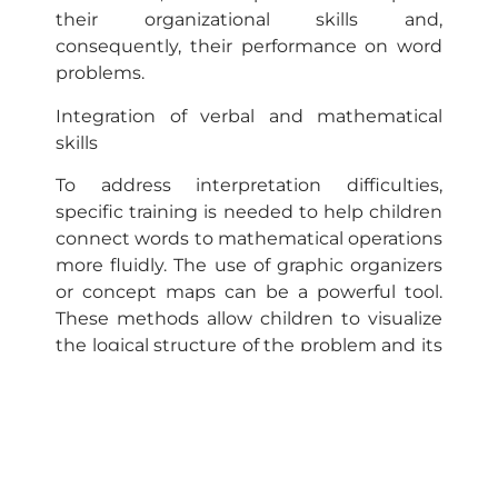
their organizational skills and,
consequently, their performance on word
problems.
Integration of verbal and mathematical
skills
To address interpretation difficulties,
specific training is needed to help children
connect words to mathematical operations
more fluidly. The use of graphic organizers
or concept maps can be a powerful tool.
These methods allow children to visualize
the logical structure of the problem and its
variables, helping them to construct a
solution step by step. In addition, activities
that reinforce mathematical vocabulary
and the application of this vocabulary in
different contexts can facilitate the