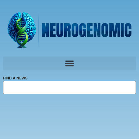
FIND A NEWS