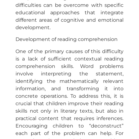
difficulties can be overcome with specific
educational approaches that integrate
different areas of cognitive and emotional
development.
Development of reading comprehension
One of the primary causes of this difficulty
is a lack of sufficient contextual reading
comprehension skills. Word problems
involve interpreting the statement,
identifying the mathematically relevant
information, and transforming it into
concrete operations. To address this, it is
crucial that children improve their reading
skills not only in literary texts, but also in
practical content that requires inferences.
Encouraging children to “deconstruct”
each part of the problem can help. For