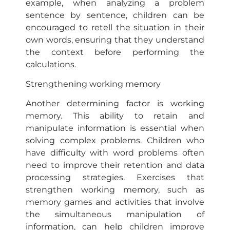
example, when analyzing a problem
sentence by sentence, children can be
encouraged to retell the situation in their
own words, ensuring that they understand
the context before performing the
calculations.
Strengthening working memory
Another determining factor is working
memory. This ability to retain and
manipulate information is essential when
solving complex problems. Children who
have difficulty with word problems often
need to improve their retention and data
processing strategies. Exercises that
strengthen working memory, such as
memory games and activities that involve
the simultaneous manipulation of
information, can help children improve