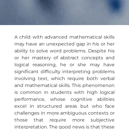
A child with advanced mathematical skills
may have an unexpected gap in his or her
ability to solve word problems. Despite his
or her mastery of abstract concepts and
logical reasoning, he or she may have
significant difficulty interpreting problems
involving text, which require both verbal
and mathematical skills. This phenomenon
is common in students with high logical
performance, whose cognitive abilities
excel in structured areas but who face
challenges in more ambiguous contexts or
those that require more subjective
interpretation. The good news is that these