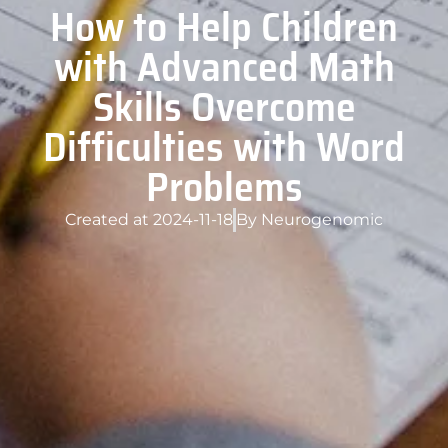
How to Help Children
with Advanced Math
Skills Overcome
Difficulties with Word
Problems
Created at
2024-11-18
By
Neurogenomic