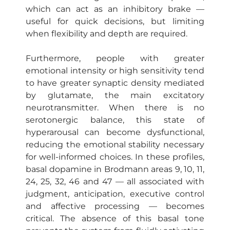
which can act as an inhibitory brake —
useful for quick decisions, but limiting
when flexibility and depth are required.
Furthermore, people with greater
emotional intensity or high sensitivity tend
to have greater synaptic density mediated
by glutamate, the main excitatory
neurotransmitter. When there is no
serotonergic balance, this state of
hyperarousal can become dysfunctional,
reducing the emotional stability necessary
for well-informed choices. In these profiles,
basal dopamine in Brodmann areas 9, 10, 11,
24, 25, 32, 46 and 47 — all associated with
judgment, anticipation, executive control
and affective processing — becomes
critical. The absence of this basal tone