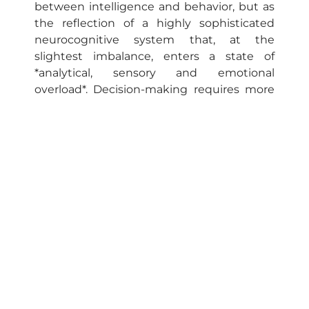
between intelligence and behavior, but as
the reflection of a highly sophisticated
neurocognitive system that, at the
slightest imbalance, enters a state of
*analytical, sensory and emotional
overload*. Decision-making requires more
than knowledge — it requires biochemical
regulation, emotional structure and clarity
of purpose.
Diagram for interpretation with case
study example
In individuals with variants of the COMT
gene (catechol-O-methyltransferase),
especially heterozygotes (Val/Met) or
homozygotes Met/Met, there is less
dopamine degradation in the prefrontal
region. This condition favors an increase in