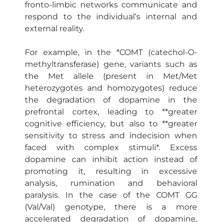
fronto-limbic networks communicate and
respond to the individual’s internal and
external reality.
For example, in the *COMT (catechol-O-
methyltransferase) gene, variants such as
the Met allele (present in Met/Met
heterozygotes and homozygotes) reduce
the degradation of dopamine in the
prefrontal cortex, leading to **greater
cognitive efficiency, but also to **greater
sensitivity to stress and indecision when
faced with complex stimuli*. Excess
dopamine can inhibit action instead of
promoting it, resulting in excessive
analysis, rumination and behavioral
paralysis. In the case of the COMT GG
(Val/Val) genotype, there is a more
accelerated degradation of dopamine,