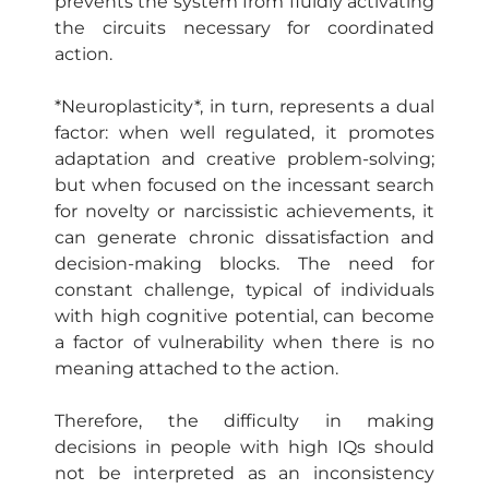
prevents the system from fluidly activating
the circuits necessary for coordinated
action.
*Neuroplasticity*, in turn, represents a dual
factor: when well regulated, it promotes
adaptation and creative problem-solving;
but when focused on the incessant search
for novelty or narcissistic achievements, it
can generate chronic dissatisfaction and
decision-making blocks. The need for
constant challenge, typical of individuals
with high cognitive potential, can become
a factor of vulnerability when there is no
meaning attached to the action.
Therefore, the difficulty in making
decisions in people with high IQs should
not be interpreted as an inconsistency