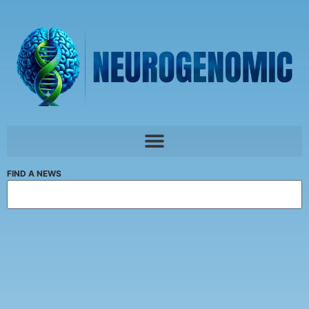
FIND A NEWS