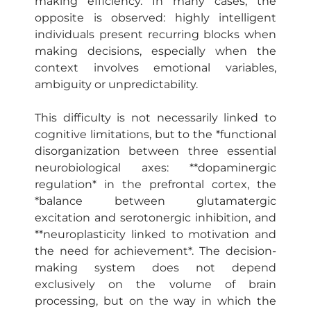
making efficiency. In many cases, the
opposite is observed: highly intelligent
individuals present recurring blocks when
making decisions, especially when the
context involves emotional variables,
ambiguity or unpredictability.
This difficulty is not necessarily linked to
cognitive limitations, but to the *functional
disorganization between three essential
neurobiological axes: **dopaminergic
regulation* in the prefrontal cortex, the
*balance between glutamatergic
excitation and serotonergic inhibition, and
**neuroplasticity linked to motivation and
the need for achievement*. The decision-
making system does not depend
exclusively on the volume of brain
processing, but on the way in which the