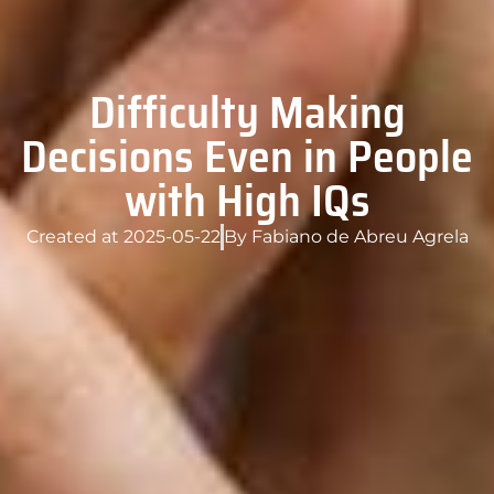
Difficulty Making
Decisions Even in People
with High IQs
Created at
2025-05-22
By
Fabiano de Abreu Agrela