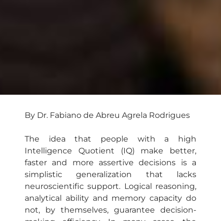
By Dr. Fabiano de Abreu Agrela Rodrigues
The idea that people with a high
Intelligence Quotient (IQ) make better,
faster and more assertive decisions is a
simplistic generalization that lacks
neuroscientific support. Logical reasoning,
analytical ability and memory capacity do
not, by themselves, guarantee decision-