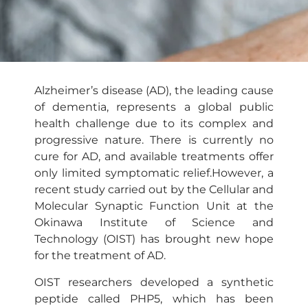
Alzheimer’s disease (AD), the leading cause
of dementia, represents a global public
health challenge due to its complex and
progressive nature. There is currently no
cure for AD, and available treatments offer
only limited symptomatic relief.However, a
recent study carried out by the Cellular and
Molecular Synaptic Function Unit at the
Okinawa Institute of Science and
Technology (OIST) has brought new hope
for the treatment of AD.
OIST researchers developed a synthetic
peptide called PHP5, which has been