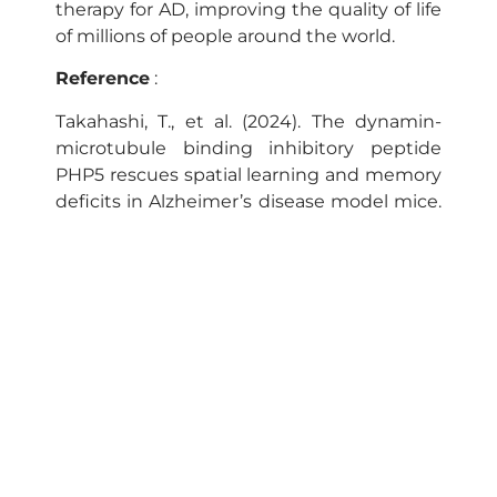
therapy for AD, improving the quality of life
of millions of people around the world.
Reference
:
Takahashi, T., et al. (2024). The dynamin-
microtubule binding inhibitory peptide
PHP5 rescues spatial learning and memory
deficits in Alzheimer’s disease model mice.
Brain Research.
Neurogenomic