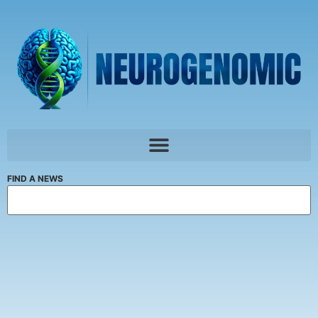
FIND A NEWS