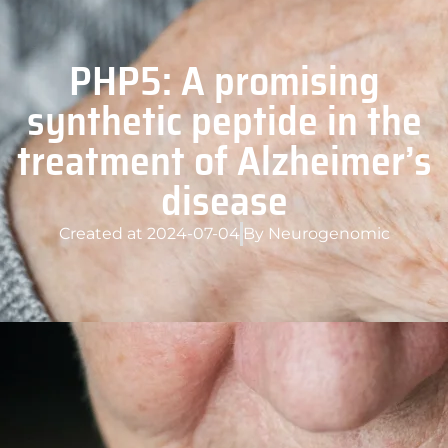
PHP5: A promising
synthetic peptide in the
treatment of Alzheimer’s
disease
Created at
2024-07-04
By
Neurogenomic