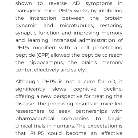
shown to reverse AD symptoms in
transgenic mice. PHP5 works by inhibiting
the interaction between the protein
dynamin and microtubules, restoring
synaptic function and improving memory
and learning. Intranasal administration of
PHP5 modified with a cell penetrating
peptide (CPP) allowed the peptide to reach
the hippocampus, the brain’s memory
center, effectively and safely.
Although PHP5 is not a cure for AD, it
significantly slows cognitive decline,
offering a new perspective for treating the
disease. The promising results in mice led
researchers to seek partnerships with
pharmaceutical companies to begin
clinical trials in humans. The expectation is
that PHP5 could become an effective