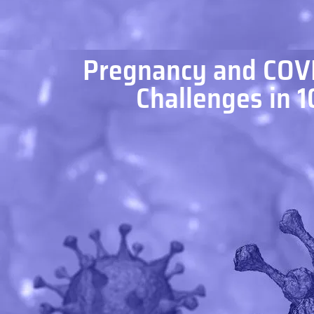
Pregnancy and COVI
Challenges in 