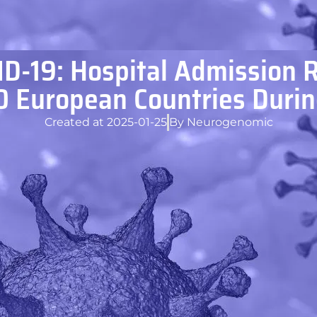
D-19: Hospital Admission 
10 European Countries Duri
Created at
2025-01-25
By
Neurogenomic