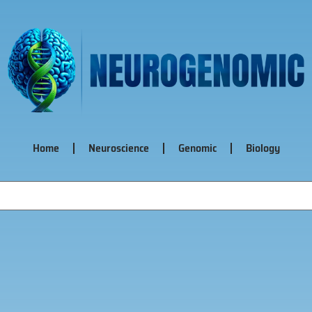
Home
Neuroscience
Genomic
Biology