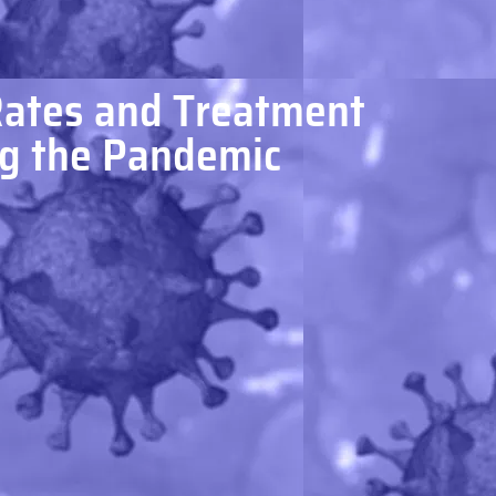
Rates and Treatment
ng the Pandemic