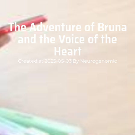
The Adventure of Bruna
and the Voice of the
Heart
Created at
2025-05-03
By
Neurogenomic