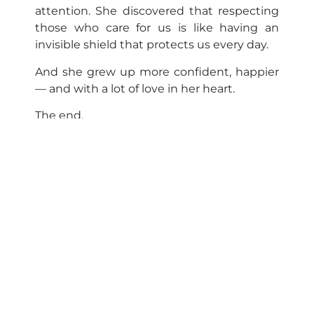
attention. She discovered that respecting
those who care for us is like having an
invisible shield that protects us every day.
And she grew up more confident, happier
— and with a lot of love in her heart.
The end.
Neurogenomic