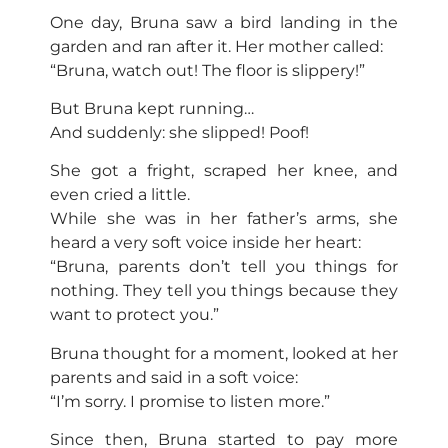
One day, Bruna saw a bird landing in the
garden and ran after it. Her mother called:
“Bruna, watch out! The floor is slippery!”
But Bruna kept running…
And suddenly: she slipped! Poof!
She got a fright, scraped her knee, and
even cried a little.
While she was in her father’s arms, she
heard a very soft voice inside her heart:
“Bruna, parents don’t tell you things for
nothing. They tell you things because they
want to protect you.”
Bruna thought for a moment, looked at her
parents and said in a soft voice:
“I’m sorry. I promise to listen more.”
Since then, Bruna started to pay more