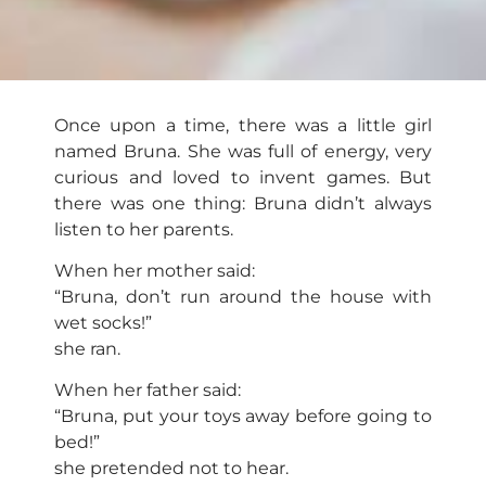
Once upon a time, there was a little girl
named Bruna. She was full of energy, very
curious and loved to invent games. But
there was one thing: Bruna didn’t always
listen to her parents.
When her mother said:
“Bruna, don’t run around the house with
wet socks!”
she ran.
When her father said:
“Bruna, put your toys away before going to
bed!”
she pretended not to hear.