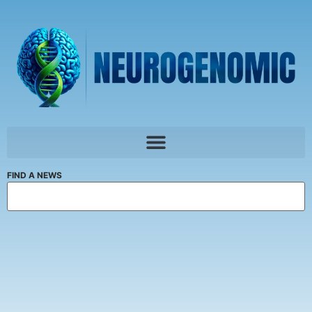
FIND A NEWS