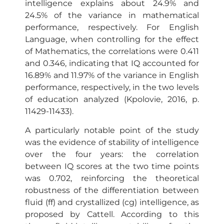
intelligence explains about 24.9% and
24.5% of the variance in mathematical
performance, respectively. For English
Language, when controlling for the effect
of Mathematics, the correlations were 0.411
and 0.346, indicating that IQ accounted for
16.89% and 11.97% of the variance in English
performance, respectively, in the two levels
of education analyzed (Kpolovie, 2016, p.
11429-11433).
A particularly notable point of the study
was the evidence of stability of intelligence
over the four years: the correlation
between IQ scores at the two time points
was 0.702, reinforcing the theoretical
robustness of the differentiation between
fluid (ff) and crystallized (cg) intelligence, as
proposed by Cattell. According to this