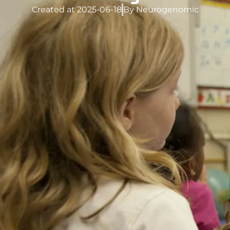
Created at
2025-06-18
By
Neurogenomic