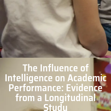
The Influence of
Intelligence on Academic
Performance: Evidence
from a Longitudinal
Study