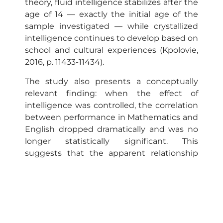
theory, fluid intelligence stabilizes after the
age of 14 — exactly the initial age of the
sample investigated — while crystallized
intelligence continues to develop based on
school and cultural experiences (Kpolovie,
2016, p. 11433-11434).
The study also presents a conceptually
relevant finding: when the effect of
intelligence was controlled, the correlation
between performance in Mathematics and
English dropped dramatically and was no
longer statistically significant. This
suggests that the apparent relationship
between these subjects derives largely
from a common latent factor—general
intelligence—and not from a direct impact
between one subject and another. This
observation shows that intelligence acts as