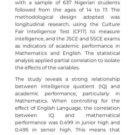
with a sample of 637 Nigerian students
followed from the ages of 14 to 17. The
methodological design adopted was
longitudinal research, using the Culture
Fair Intelligence Test (CFIT) to measure
intelligence, and the JSCE and SSCE exams
as indicators of academic performance in
Mathematics and English. The statistical
analysis applied partial correlation to isolate
the effects of the variables.
The study reveals a strong relationship
between intelligence quotient (IQ) and
academic performance, particularly in
Mathematics. When controlling for the
effect of English Language, the correlation
between IQ and mathematical
performance was 0.499 in junior high and
0.495 in senior high. This means that