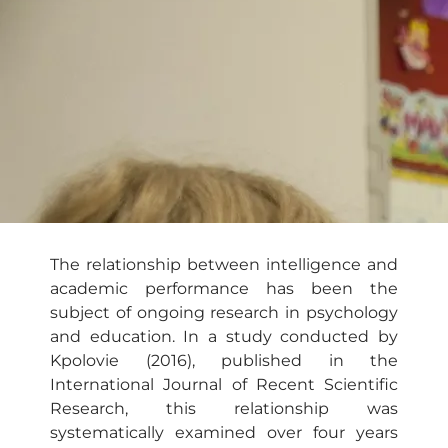
The relationship between intelligence and
academic performance has been the
subject of ongoing research in psychology
and education. In a study conducted by
Kpolovie (2016), published in the
International Journal of Recent Scientific
Research, this relationship was
systematically examined over four years