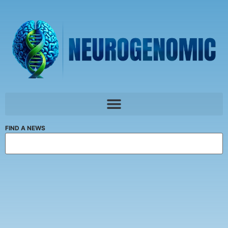
FIND A NEWS