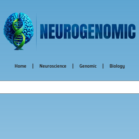
Home
Neuroscience
Genomic
Biology