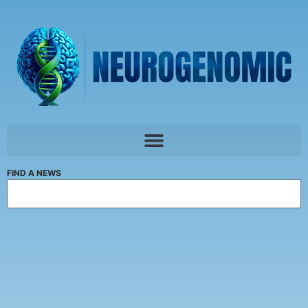
FIND A NEWS