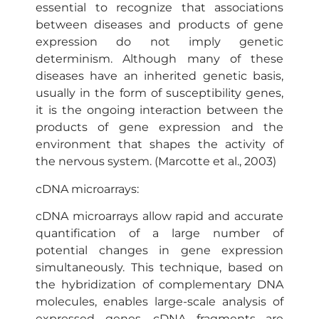
essential to recognize that associations
between diseases and products of gene
expression do not imply genetic
determinism. Although many of these
diseases have an inherited genetic basis,
usually in the form of susceptibility genes,
it is the ongoing interaction between the
products of gene expression and the
environment that shapes the activity of
the nervous system. (Marcotte et al., 2003)
cDNA microarrays:
cDNA microarrays allow rapid and accurate
quantification of a large number of
potential changes in gene expression
simultaneously. This technique, based on
the hybridization of complementary DNA
molecules, enables large-scale analysis of
expressed genes. cDNA fragments are