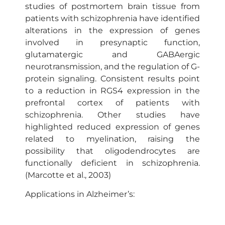
studies of postmortem brain tissue from
patients with schizophrenia have identified
alterations in the expression of genes
involved in presynaptic function,
glutamatergic and GABAergic
neurotransmission, and the regulation of G-
protein signaling. Consistent results point
to a reduction in RGS4 expression in the
prefrontal cortex of patients with
schizophrenia. Other studies have
highlighted reduced expression of genes
related to myelination, raising the
possibility that oligodendrocytes are
functionally deficient in schizophrenia.
(Marcotte et al., 2003)
Applications in Alzheimer’s:
Alzheimer’s disease (AD) is the most