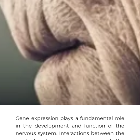
Gene expression plays a fundamental role
in the development and function of the
nervous system. Interactions between the