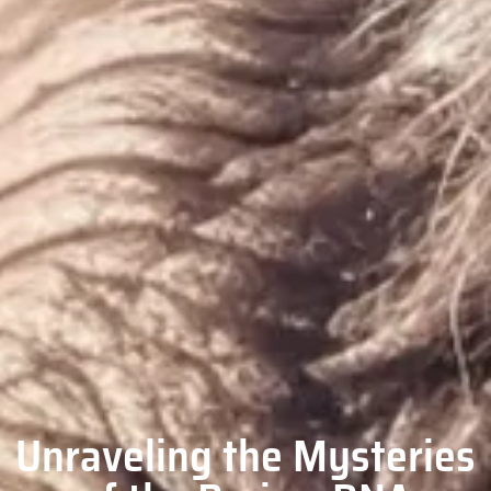
Unraveling the Mysteries