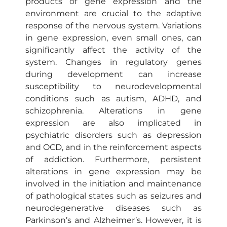
products of gene expression and the
environment are crucial to the adaptive
response of the nervous system. Variations
in gene expression, even small ones, can
significantly affect the activity of the
system. Changes in regulatory genes
during development can increase
susceptibility to neurodevelopmental
conditions such as autism, ADHD, and
schizophrenia. Alterations in gene
expression are also implicated in
psychiatric disorders such as depression
and OCD, and in the reinforcement aspects
of addiction. Furthermore, persistent
alterations in gene expression may be
involved in the initiation and maintenance
of pathological states such as seizures and
neurodegenerative diseases such as
Parkinson’s and Alzheimer’s. However, it is