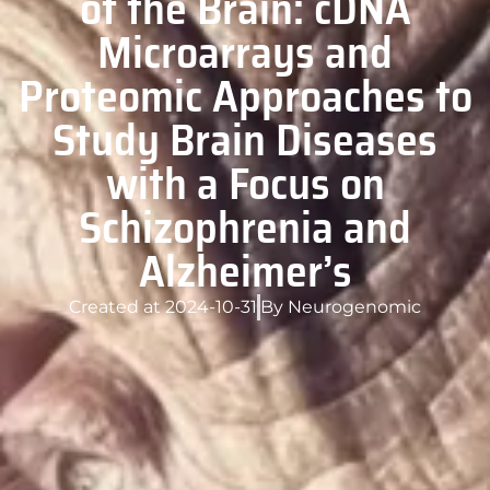
of the Brain: cDNA
Microarrays and
Proteomic Approaches to
Study Brain Diseases
with a Focus on
Schizophrenia and
Alzheimer’s
Created at
2024-10-31
By
Neurogenomic