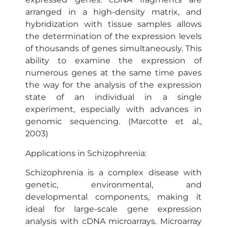
arranged in a high-density matrix, and
hybridization with tissue samples allows
the determination of the expression levels
of thousands of genes simultaneously. This
ability to examine the expression of
numerous genes at the same time paves
the way for the analysis of the expression
state of an individual in a single
experiment, especially with advances in
genomic sequencing. (Marcotte et al.,
2003)
Applications in Schizophrenia:
Schizophrenia is a complex disease with
genetic, environmental, and
developmental components, making it
ideal for large-scale gene expression
analysis with cDNA microarrays. Microarray